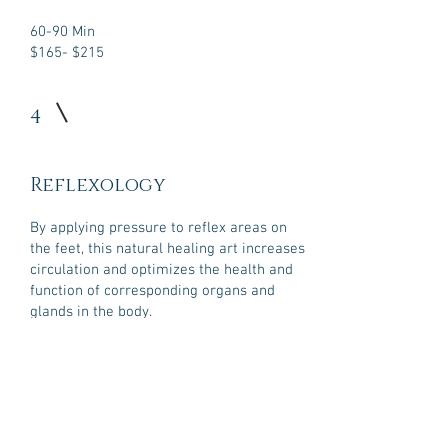
60-90 Min
$165- $215
4
Reflexology
By applying pressure to reflex areas on
the feet, this natural healing art increases
circulation and optimizes the health and
function of corresponding organs and
glands in the body.
60-90 Min
$160- $215
BOOK NOW