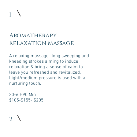
1
Aromatherapy
Relaxation Massage
​A relaxing massage- long sweeping and
kneading strokes aiming to induce
relaxation & bring a sense of calm to
leave you refreshed and revitalized.
Light/medium pressure is used with a
nurturing touch.
30-60-90 Min
$105-$155- $205
2