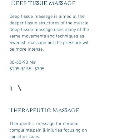
Deep tissue Massage
Deep tissue massage is aimed at the
deeper tissue structures of the muscle.
Deep tissue massage uses many of the
same movements and techniques as
Swedish massage but the pressure will
be more intense.
30-60-90 Min
$105-$155
- $205
3
Therapeutic Massage
Therapeutic massage for chronic
complaints,pain & injuries focusing on
specific issues.