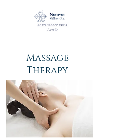
Massage
Therapy