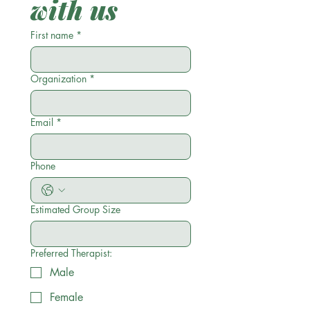
with us
First name
*
Organization
*
Email
*
Phone
Estimated Group Size
Preferred Therapist:
Male
Female