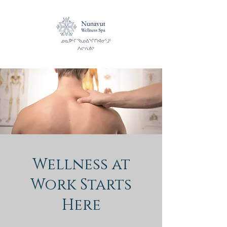
Wellness at
Work Starts
Here