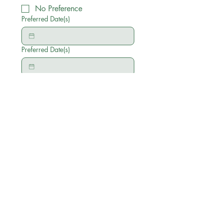
No Preference
Preferred Date(s)
Preferred Date(s)
Anything else you'd like to add
Submit