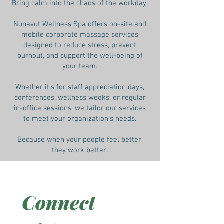
Bring calm into the chaos of the workday.
Nunavut Wellness Spa offers on-site and
mobile corporate massage services
designed to reduce stress, prevent
burnout, and support the well-being of
your team.
Whether it's for staff appreciation days,
conferences, wellness weeks, or regular
in-office sessions, we tailor our services
to meet your organization's needs.
Because when your people feel better,
they work better.
Connect 